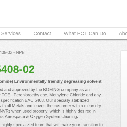
Services
Contact
What PCT Can Do
Ab
5408-02 - NPB
5408-02
ide) Environmentally friendly degreasing solvent
ted and approved by the BOEING company as an
r TCE , Perchloroethylene, Methylene Chloride and any
specification BAC 5408. Our specially stabilized
ith all Metals and leaves the customer with a clean dry
(NVR) when used properly, which is highly desired in
ch as Aerospace & Oxygen System cleaning.
highly specialized team that will make your transition to