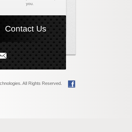
you.
Contact Us
at PCT Can Do
About PCT
chnologies. All Rights Reserved.