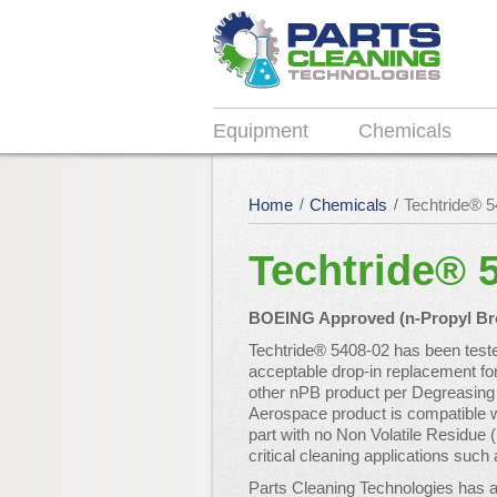
Equipment
Chemicals
Home
Chemicals
Techtride® 
Techtride® 
BOEING Approved (n-Propyl Brom
Techtride® 5408-02 has been tes
acceptable drop-in replacement fo
other nPB product per Degreasing 
Aerospace product is compatible w
part with no Non Volatile Residue 
critical cleaning applications su
Parts Cleaning Technologies has a 