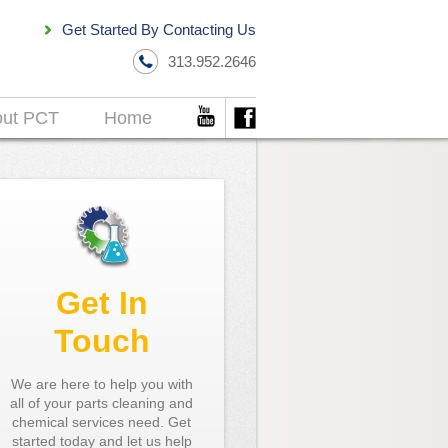
Get Started By Contacting Us
313.952.2646
out PCT
Home
Get In
Touch
We are here to help you with
all of your parts cleaning and
chemical services need. Get
started today and let us help