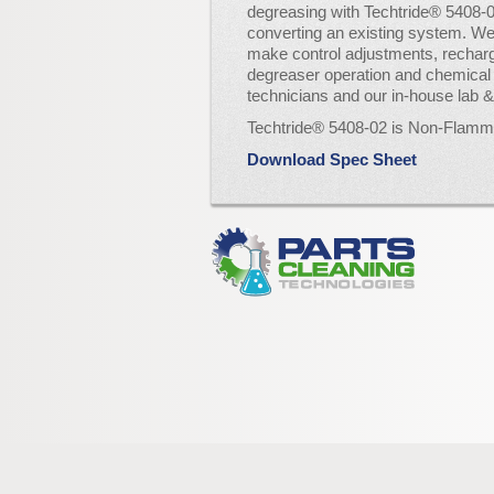
degreasing with Techtride® 5408-0
converting an existing system. We
make control adjustments, rechar
degreaser operation and chemical 
technicians and our in-house lab 
Techtride® 5408-02 is Non-Flam
Download Spec Sheet