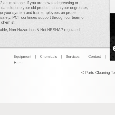
2 a simple one. If you are new to degreasing or
 can dispose your old product, clean your degreaser,
ge your system and train employees on proper
safety. PCT continues support through our team of
& chemist.
mable, Non-Hazardous & Not NESHAP regulated.
Equipment
Chemicals
Services
Contact
Wh
Home
© Parts Cleaning Te